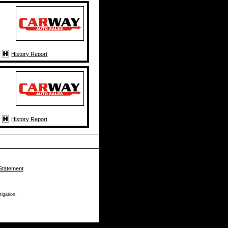
History Report
History Report
Statement
tigation.