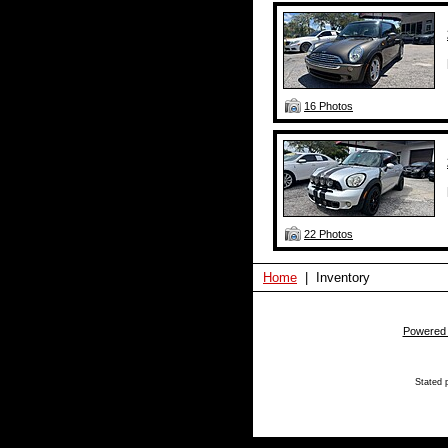
16 Photos
22 Photos
Home
| Inventory
Powered
Stated p