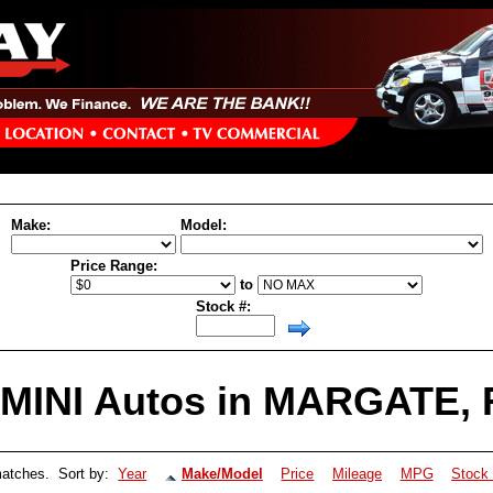
cloud aa-plugin-inner-top.html not found
Make:
Model:
Price Range:
to
Stock #:
MINI Autos in MARGATE, F
atches. Sort by:
Year
Make/Model
Price
Mileage
MPG
Stock