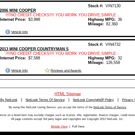
Stock #:
VIN7130
2006 MINI COOPER
!!!!NO CREDIT CHECKS!!!! YOU WORK YOU DRIVE,SIMPLE ...
Internet Price:
$3,988
Highway MPG:
36
Mileage:
82,360
Vehicle Info
Stock #:
VIN4732
2013 MINI COOPER COUNTRYMAN S
!!!!NO CREDIT CHECKS!!!! YOU WORK YOU DRIVE,SIMPLE ...
Internet Price:
$7,588
Highway MPG:
32
Mileage:
126,558
Vehicle Info
Reviews and Awards
HTML Sitemap
|
|
|
 By NetLook
NetLook Terms Of Service
NetLook Copyright/IP Policy
Privacy 
By using this NetLook Listing Service, you accept the terms of the
NetLook Terms of Service
rices on a listed item may exclude charges such as license, title, registration, finance charges, credit inves
All page contents except 3rd party logos and copyrights are Copyright 2012 NetLook, Inc.
Mobile View
| Full View