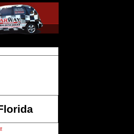
lorida
 #