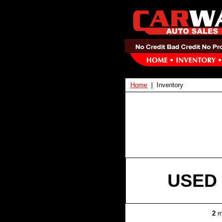
Home
| Inventory
USED 
2
m