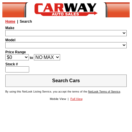
Home
| Search
Make
Model
Price Range
to
Stock #
Search Cars
By using this NetLook Listing Service, you accept the terms of the
NetLook Terms of Service
.
Mobile View |
Full View