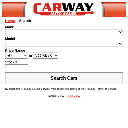
Home
| Search
Make
Model
Price Range
to
Stock #
Search Cars
By using this NetLook Listing Service, you accept the terms of the
NetLook Terms of Service
.
Mobile View |
Full View